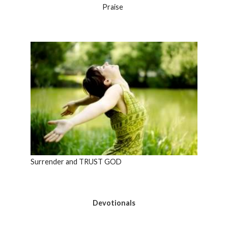
Praise
Surrender and TRUST GOD
Devotionals