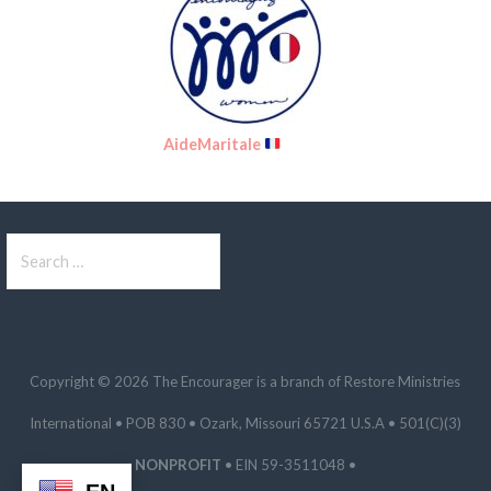
AideMaritale
Search
for:
Copyright © 2026 The Encourager is a branch of Restore Ministries
International • POB 830 • Ozark, Missouri 65721 U.S.A • 501(C)(3)
NONPROFIT
• EIN 59-3511048 •