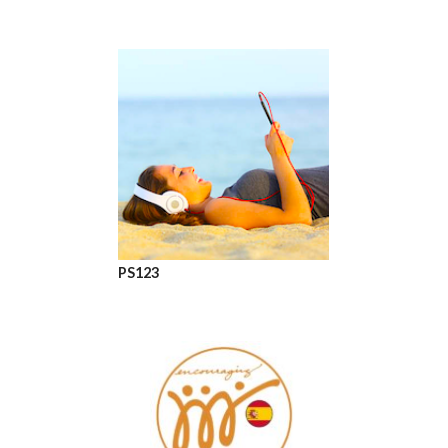
PS123