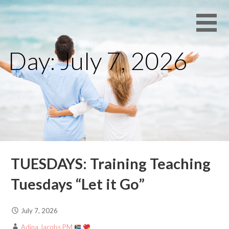
Skip
Daily
ENCOURAGER
to
Encouragement
content
for Families
Day: July 7, 2026
with Free
Resources
TUESDAYS: Training Teaching
Tuesdays “Let it Go”
July 7, 2026
Adina Jacobs PM