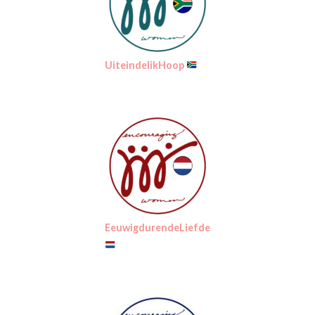
UiteindelikHoop
EeuwigdurendeLiefde