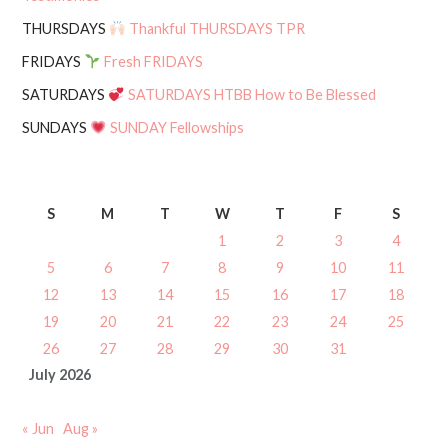
THURSDAYS
Thankful THURSDAYS TPR
FRIDAYS
Fresh FRIDAYS
SATURDAYS
SATURDAYS HTBB How to Be Blessed
SUNDAYS
SUNDAY Fellowships
S
M
T
W
T
F
S
1
2
3
4
5
6
7
8
9
10
11
12
13
14
15
16
17
18
19
20
21
22
23
24
25
26
27
28
29
30
31
July 2026
« Jun
Aug »