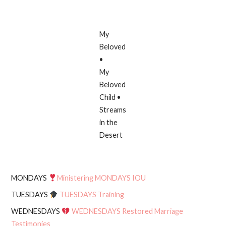
My
Beloved
•
My
Beloved
Child •
Streams
in the
Desert
MONDAYS
Ministering MONDAYS IOU
TUESDAYS
TUESDAYS Training
WEDNESDAYS
WEDNESDAYS Restored Marriage
Testimonies