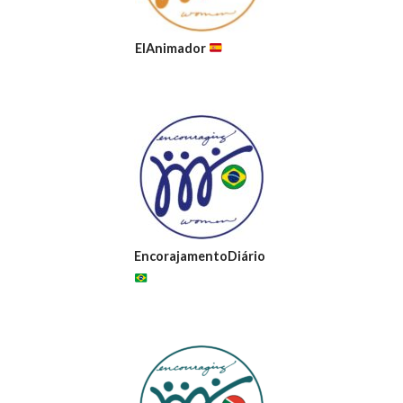
ElAnimador
EncorajamentoDiário