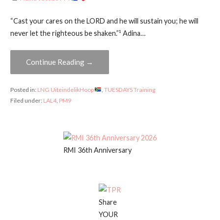
“Cast your cares on the LORD and he will sustain you; he will
never let the righteous be shaken.”¹ Adina…
Continue Reading →
Posted in:
LNG UiteindelikHoop
,
TUESDAYS Training
Filed under:
LAL4
,
PM9
RMI 36th Anniversary
Share
YOUR